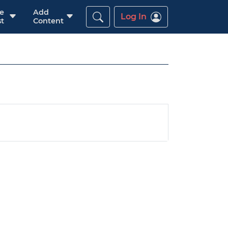
re
Add
Log In
t
Content