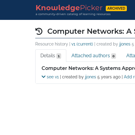
Knowledge
Picker
ARCHIVED
a community-driven catalog of learning resources
Computer Networks: A 
Resource history |
v1 (current)
| created by
jjones
5
Details
Attached authors
Att
1
0
Details
Computer Networks: A Systems Appro
see v1
| created by
jjones
5 years ago
|
Add r