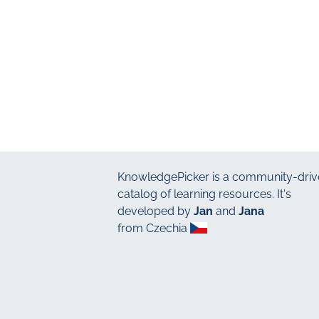
KnowledgePicker
is a community-driv
catalog of learning resources. It's
developed by
Jan
and
Jana
from Czechia