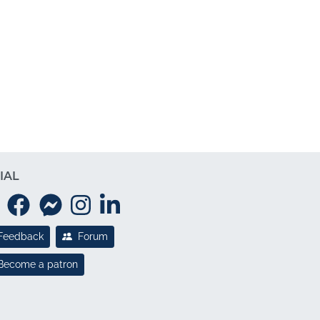
IAL
Feedback
Forum
Become a patron