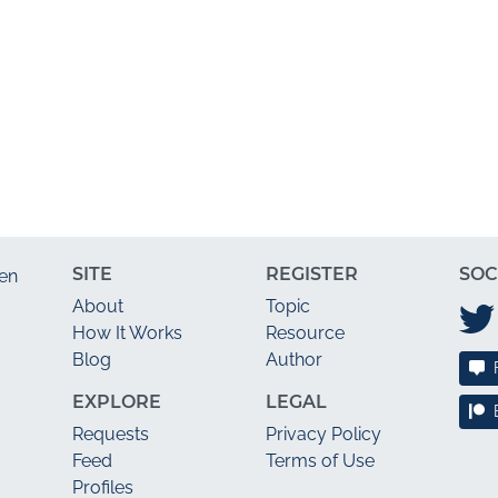
SITE
REGISTER
SOC
en
About
Topic
How It Works
Resource
Blog
Author
EXPLORE
LEGAL
Requests
Privacy Policy
Feed
Terms of Use
Profiles