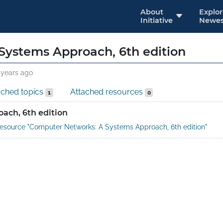
About
Explo
Initiative
Newes
Systems Approach, 6th edition
 years ago
ached topics
Attached resources
1
0
ach, 6th edition
esource "Computer Networks: A Systems Approach, 6th edition"