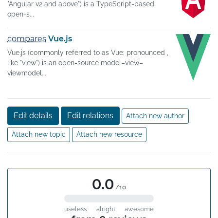
"Angular v2 and above") is a TypeScript-based
open-s...
compares
Vue.js
Vue.js (commonly referred to as Vue; pronounced ,
like "view") is an open-source model–view–
viewmodel...
Edit details
Edit relations
Attach new author
Attach new topic
Attach new resource
0.0
/10
useless
alright
awesome