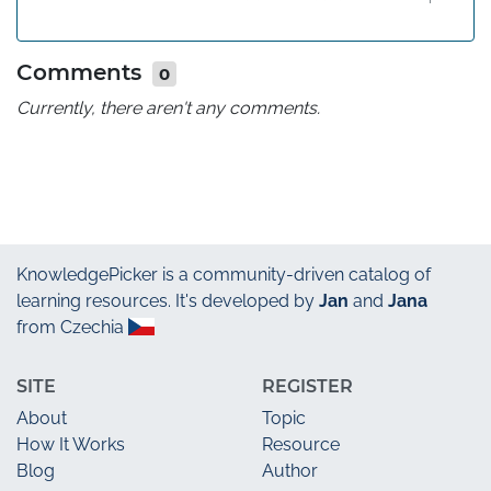
Comments
0
Currently, there aren't any comments.
KnowledgePicker
is a community-driven catalog of
learning resources. It's developed by
Jan
and
Jana
from Czechia
SITE
REGISTER
About
Topic
How It Works
Resource
Blog
Author