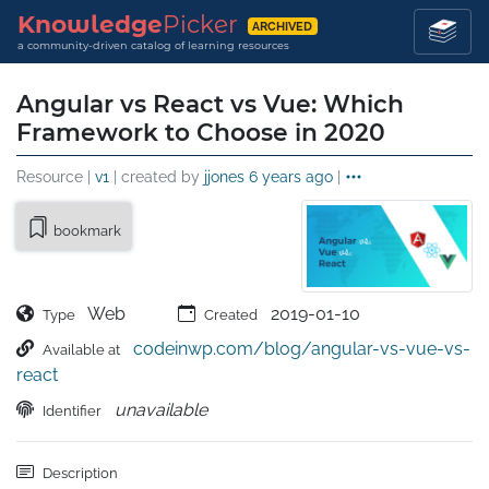
Knowledge
Picker
ARCHIVED
a community-driven catalog of learning resources
Angular vs React vs Vue: Which
Framework to Choose in 2020
Resource |
v1
| created by
jjones
6 years ago
|
bookmark
Web
2019-01-10
Type
Created
codeinwp.com/blog/angular-vs-vue-vs-
Available at
react
unavailable
Identifier
Description