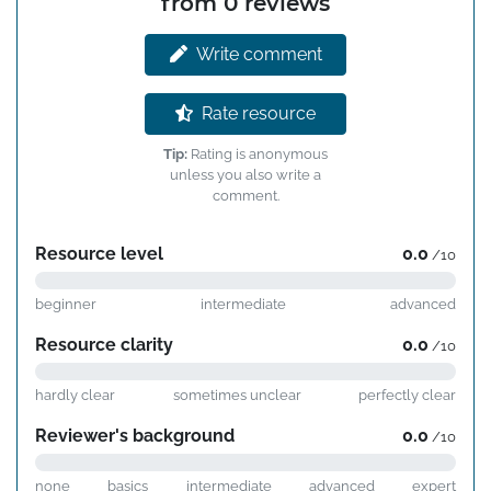
from 0 reviews
Write comment
Rate resource
Tip:
Rating is anonymous
unless you also write a
comment.
Resource level
0.0
/10
beginner
intermediate
advanced
Resource clarity
0.0
/10
hardly clear
sometimes unclear
perfectly clear
Reviewer's background
0.0
/10
none
basics
intermediate
advanced
expert