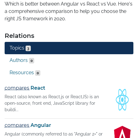
Which is better between Angular vs React vs Vue. Here's 
a comprehensive comparison to help you choose the 
right JS framework in 2020.
Relations
Topics
3
Authors
0
Resources
0
compares
React
React (also known as React.js or ReactJS) is an
open-source, front end, JavaScript library for
buildi...
compares
Angular
Angular (commonly referred to as "Angular 2+" or