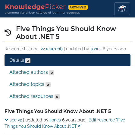
Knowledge
Picker
ARCHIVED
a community-driven catalog of learning resources
Five Things You Should Know
About .NET 5
Resource history |
v2 (current)
| updated by
jjones
6 years ago
Details
2
Attached authors
0
Attached topics
2
Attached resources
0
Details
Five Things You Should Know About .NET 5
see v2
| updated by
jjones
6 years ago
|
Edit resource "Five
Things You Should Know About .NET 5"