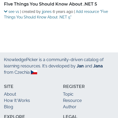
Five Things You Should Know About .NET 5
see v1
| created by
jjones
6 years ago
|
Add resource "Five
Things You Should Know About .NET 5"
KnowledgePicker
is a community-driven catalog of
learning resources. It's developed by
Jan
and
Jana
from Czechia
SITE
REGISTER
About
Topic
How It Works
Resource
Blog
Author
EXPLORE
LEGAL