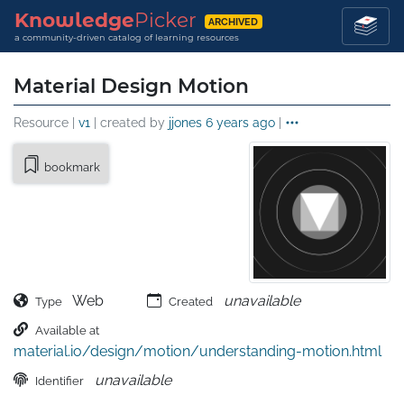
Knowledge
Picker
ARCHIVED
a community-driven catalog of learning resources
Material Design Motion
Resource |
v1
| created by
jjones
6 years ago
|
bookmark
Web
unavailable
Type
Created
Available at
material.io/design/motion/understanding-motion.html
unavailable
Identifier