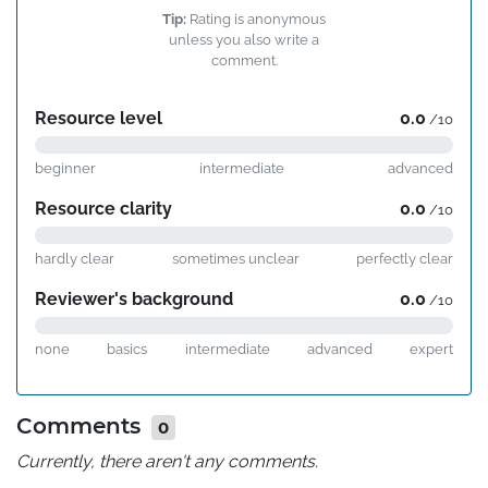
Tip:
Rating is anonymous
unless you also write a
comment.
Resource level
0.0
/10
beginner
intermediate
advanced
Resource clarity
0.0
/10
hardly clear
sometimes unclear
perfectly clear
Reviewer's background
0.0
/10
none
basics
intermediate
advanced
expert
Comments
0
Currently, there aren't any comments.