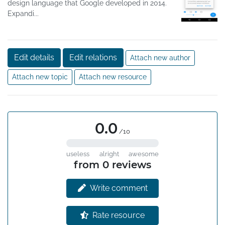
design language that Google developed in 2014.
Expandi...
Edit details
Edit relations
Attach new author
Attach new topic
Attach new resource
0.0
/10
useless
alright
awesome
from 0 reviews
Write comment
Rate resource