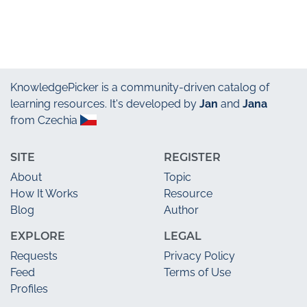
KnowledgePicker
is a community-driven catalog of
learning resources. It's developed by
Jan
and
Jana
from Czechia
SITE
REGISTER
About
Topic
How It Works
Resource
Blog
Author
EXPLORE
LEGAL
Requests
Privacy Policy
Feed
Terms of Use
Profiles