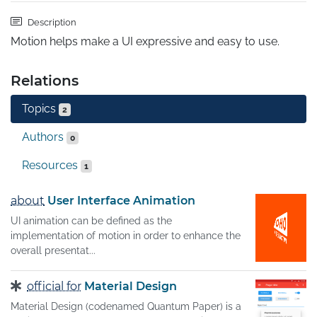
Description
Motion helps make a UI expressive and easy to use.
Relations
Topics
2
Authors
0
Resources
1
about
User Interface Animation
UI animation can be defined as the
implementation of motion in order to enhance the
overall presentat...
official for
Material Design
Material Design (codenamed Quantum Paper) is a