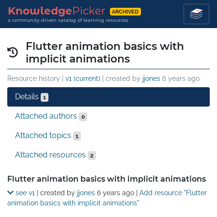
Knowledge
Picker
ARCHIVED
a community-driven catalog of learning resources
Flutter animation basics with
implicit animations
Resource history |
v1 (current)
| created by
jjones
6 years ago
Details
1
Attached authors
0
Attached topics
1
Attached resources
2
Details
Flutter animation basics with implicit animations
see v1
| created by
jjones
6 years ago
|
Add resource "Flutter
animation basics with implicit animations"