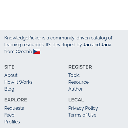
KnowledgePicker
is a community-driven catalog of
learning resources. It's developed by
Jan
and
Jana
from Czechia
SITE
REGISTER
About
Topic
How It Works
Resource
Blog
Author
EXPLORE
LEGAL
Requests
Privacy Policy
Feed
Terms of Use
Profiles