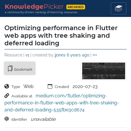
Knowledge
Picker
ARCHIVED
a community-driven catalog of learning resources
Optimizing performance in Flutter
web apps with tree shaking and
deferred loading
Resource |
v1
| created by
jjones
6 years ago
|
bookmark
Web
2020-07-23
Type
Created
medium.com/flutter/optimizing-
Available at
performance-in-flutter-web-apps-with-tree-shaking-
and-deferred-loading-535fbe3cd674
unavailable
Identifier