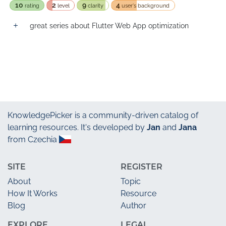
10
2
9
4
rating
level
clarity
user's background
great series about Flutter Web App optimization
KnowledgePicker
is a community-driven catalog of
learning resources. It's developed by
Jan
and
Jana
from Czechia
SITE
REGISTER
About
Topic
How It Works
Resource
Blog
Author
EXPLORE
LEGAL