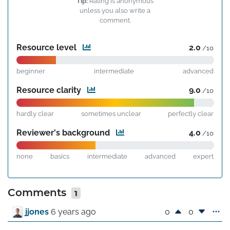
Tip:
Rating is anonymous
unless you also write a
comment.
Resource level
2.0
/10
beginner
intermediate
advanced
Resource clarity
9.0
/10
hardly clear
sometimes unclear
perfectly clear
Reviewer's background
4.0
/10
none
basics
intermediate
advanced
expert
Comments
1
0
0
jjones
6 years ago