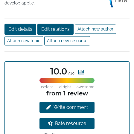
develop applic...
Edit details
Edit relations
Attach new author
Attach new topic
Attach new resource
10.0
/10
useless
alright
awesome
from 1 review
Write comment
Rate resource