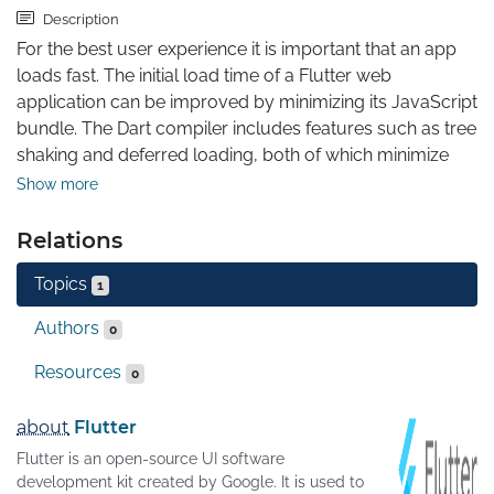
Description
For the best user experience it is important that an app 
loads fast. The initial load time of a Flutter web 
application can be improved by minimizing its JavaScript 
bundle. The Dart compiler includes features such as tree 
shaking and deferred loading, both of which minimize 
the JavaScript bundle. This article explains how they 
Show more
work and how you can use them in your application.
Relations
Topics
1
Authors
0
Resources
0
about
Flutter
Flutter is an open-source UI software
development kit created by Google. It is used to