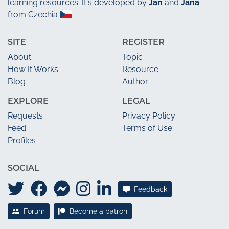
learning resources. It's developed by
Jan
and
Jana
from Czechia
SITE
REGISTER
About
Topic
How It Works
Resource
Blog
Author
EXPLORE
LEGAL
Requests
Privacy Policy
Feed
Terms of Use
Profiles
SOCIAL
Feedback
Forum
Become a patron