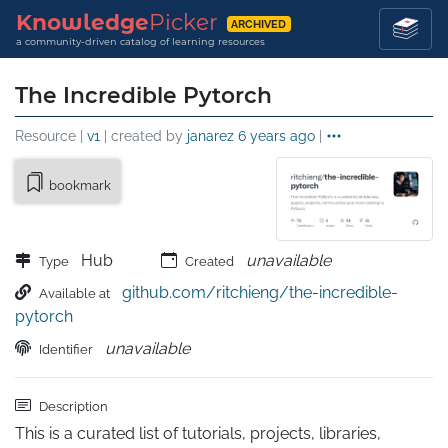
Knowledge
Picker
ARCHIVED
a community-driven catalog of learning resources
The Incredible Pytorch
Resource |
v1
| created by
janarez
6 years ago
|
bookmark
Hub
unavailable
Type
Created
github.com/ritchieng/the-incredible-
Available at
pytorch
unavailable
Identifier
Description
This is a curated list of tutorials, projects, libraries, 