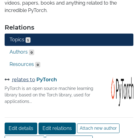
videos, papers, books and anything related to the 
incredible PyTorch.
Relations
Topics
1
Authors
0
Resources
0
relates to
PyTorch
PyTorch is an open source machine learning
library based on the Torch library, used for
applications...
Edit details
Edit relations
Attach new author