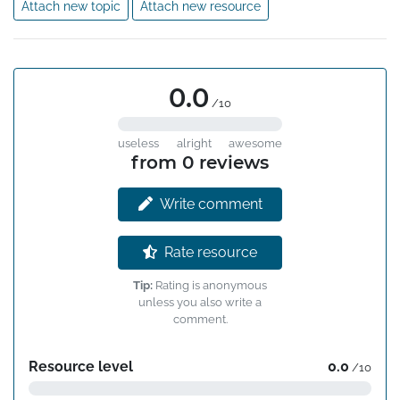
Attach new topic
Attach new resource
0.0
/10
useless
alright
awesome
from 0 reviews
Write comment
Rate resource
Tip:
Rating is anonymous
unless you also write a
comment.
Resource level
0.0
/10