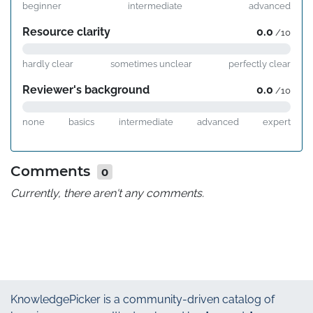
beginner
intermediate
advanced
Resource clarity
0.0
/10
hardly clear
sometimes unclear
perfectly clear
Reviewer's background
0.0
/10
none
basics
intermediate
advanced
expert
Comments
0
Currently, there aren't any comments.
KnowledgePicker
is a community-driven catalog of