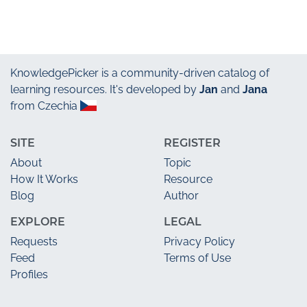
KnowledgePicker
is a community-driven catalog of
learning resources. It's developed by
Jan
and
Jana
from Czechia
SITE
REGISTER
About
Topic
How It Works
Resource
Blog
Author
EXPLORE
LEGAL
Requests
Privacy Policy
Feed
Terms of Use
Profiles