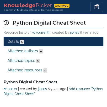
Knowledge
Picker
ARCHIVED
a community-driven catalog of learning resources
Python Digital Cheat Sheet
Resource history |
v1 (current)
| created by
jjones
6 years ago
Details
1
Attached authors
0
Attached topics
1
Attached resources
0
Details
Python Digital Cheat Sheet
see v1
| created by
jjones
6 years ago
|
Add resource "Python
Digital Cheat Sheet"