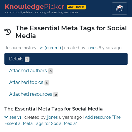
Knowledge
Picker
ARCHIVED
a community-driven catalog of learning resources
The Essential Meta Tags for Social
Media
Resource history |
v1 (current)
| created by
jjones
6 years ago
Details
1
Attached authors
0
Attached topics
1
Attached resources
0
Details
The Essential Meta Tags for Social Media
see v1
| created by
jjones
6 years ago
|
Add resource "The
Essential Meta Tags for Social Media"