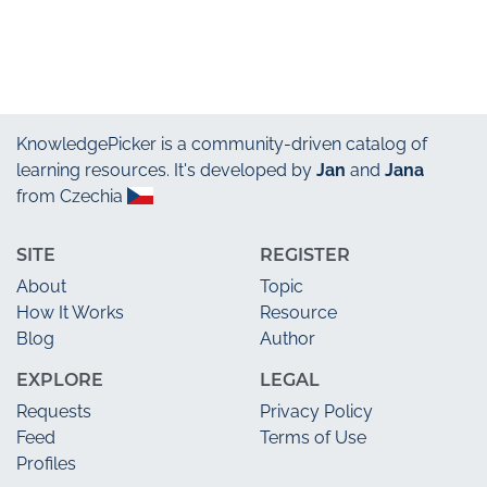
KnowledgePicker
is a community-driven catalog of
learning resources. It's developed by
Jan
and
Jana
from Czechia
SITE
REGISTER
About
Topic
How It Works
Resource
Blog
Author
EXPLORE
LEGAL
Requests
Privacy Policy
Feed
Terms of Use
Profiles