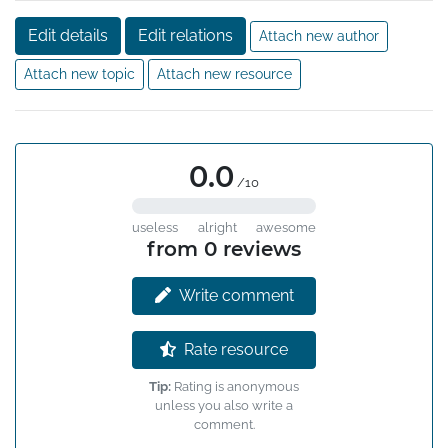
Edit details
Edit relations
Attach new author
Attach new topic
Attach new resource
0.0
/10
useless
alright
awesome
from 0 reviews
Write comment
Rate resource
Tip:
Rating is anonymous
unless you also write a
comment.