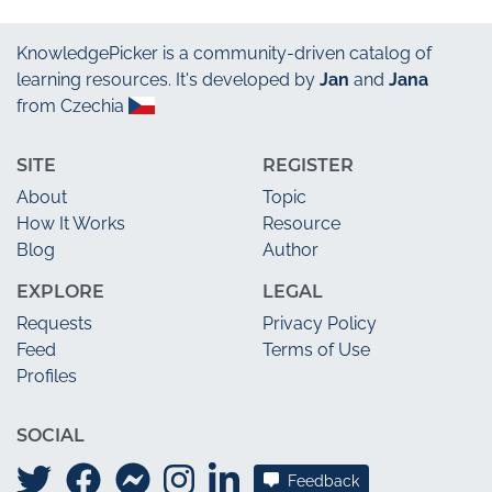
KnowledgePicker
is a community-driven catalog of
learning resources. It's developed by
Jan
and
Jana
from Czechia
SITE
REGISTER
About
Topic
How It Works
Resource
Blog
Author
EXPLORE
LEGAL
Requests
Privacy Policy
Feed
Terms of Use
Profiles
SOCIAL
Feedback