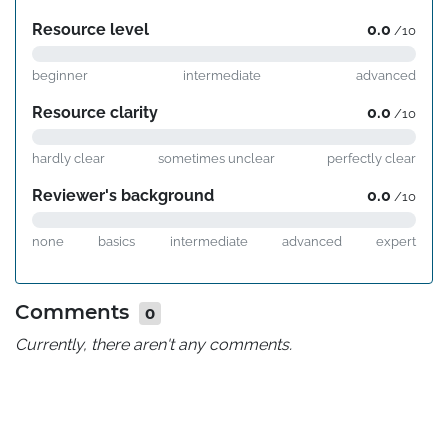
Resource level
0.0
/10
beginner
intermediate
advanced
Resource clarity
0.0
/10
hardly clear
sometimes unclear
perfectly clear
Reviewer's background
0.0
/10
none
basics
intermediate
advanced
expert
Comments
0
Currently, there aren't any comments.