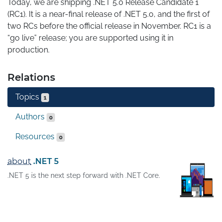
Today, we are shipping .NET 5.0 Release Candidate 1 
(RC1). It is a near-final release of .NET 5.0, and the first of 
two RCs before the official release in November. RC1 is a 
“go live” release; you are supported using it in 
production.
Relations
Topics
1
Authors
0
Resources
0
about
.NET 5
.NET 5 is the next step forward with .NET Core.