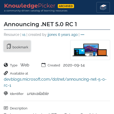
Knowledge
Picker
ARCHIVED
a community-driven catalog of learning resources
Announcing .NET 5.0 RC 1
Resource |
v1
| created by
jjones
6 years ago
|
bookmark
Web
2020-09-14
Type
Created
Available at
devblogs.microsoft.com/dotnet/announcing-net-5-0-
rc-1
unavailable
Identifier
Description