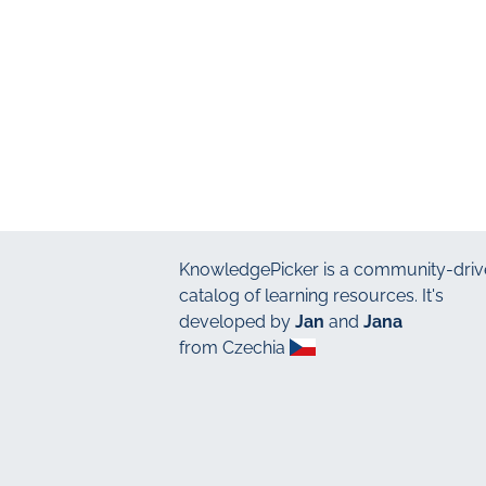
KnowledgePicker
is a community-driv
catalog of learning resources. It's
developed by
Jan
and
Jana
from Czechia