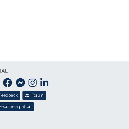
IAL
Feedback
Forum
Become a patron