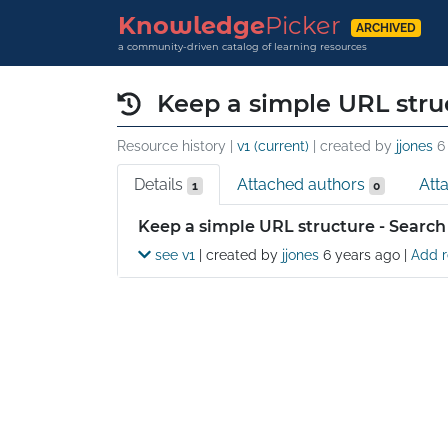
Knowledge
Picker
ARCHIVED
a community-driven catalog of learning resources
Keep a simple URL stru
Resource history |
v1 (current)
| created by
jjones
6
Details
Attached authors
Att
1
0
Details
Keep a simple URL structure - Search
see v1
| created by
jjones
6 years ago
|
Add r