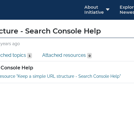
About
Explo
Initiative
Newes
cture - Search Console Help
 years ago
ached topics
Attached resources
1
0
 Console Help
esource "Keep a simple URL structure - Search Console Help"