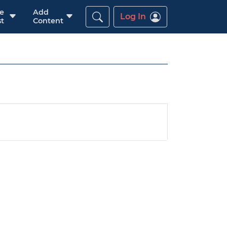
re
Add
Log In
t
Content