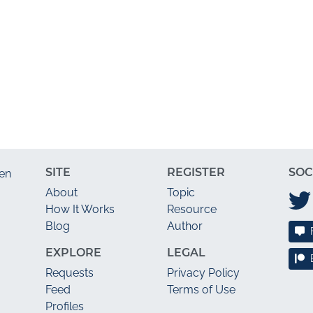
SITE
REGISTER
SOC
en
About
Topic
How It Works
Resource
Blog
Author
EXPLORE
LEGAL
Requests
Privacy Policy
Feed
Terms of Use
Profiles