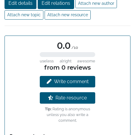
Edit details
Edit relations
Attach new author
Attach new topic
Attach new resource
0.0
/10
useless
alright
awesome
from 0 reviews
Write comment
Rate resource
Tip:
Rating is anonymous
unless you also write a
comment.