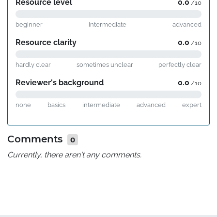
Resource level
0.0
/10
beginner
intermediate
advanced
Resource clarity
0.0
/10
hardly clear
sometimes unclear
perfectly clear
Reviewer's background
0.0
/10
none
basics
intermediate
advanced
expert
Comments
0
Currently, there aren't any comments.