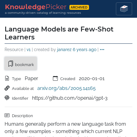
Knowledge
Picker
ARCHIVED
a community-driven catalog of learning resources
Language Models are Few-Shot
Learners
Resource |
v1
| created by
janarez
6 years ago
|
bookmark
Paper
2020-01-01
Type
Created
arxiv.org/abs/2005.14165
Available at
https://github.com/openai/gpt-3
Identifier
Description
Humans generally perform a new language task from 
only a few examples - something which current NLP 