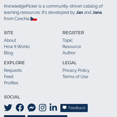
KnowledgePicker
is a community-driven catalog of
learning resources. It's developed by
Jan
and
Jana
from Czechia
SITE
REGISTER
About
Topic
How It Works
Resource
Blog
Author
EXPLORE
LEGAL
Requests
Privacy Policy
Feed
Terms of Use
Profiles
SOCIAL
Feedback