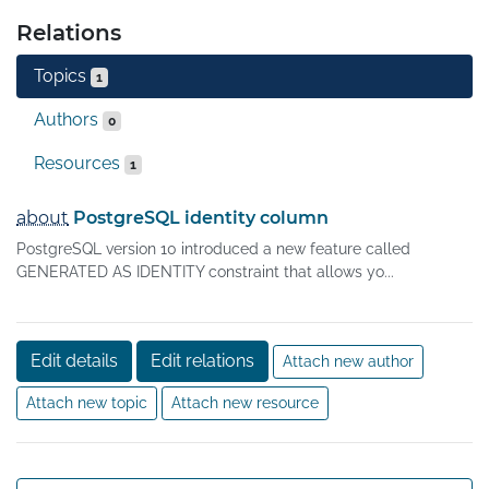
Relations
Topics
1
Authors
0
Resources
1
about
PostgreSQL identity column
PostgreSQL version 10 introduced a new feature called
GENERATED AS IDENTITY constraint that allows yo...
Edit details
Edit relations
Attach new author
Attach new topic
Attach new resource