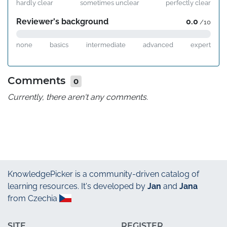
hardly clear
sometimes unclear
perfectly clear
Reviewer's background
0.0
/10
none
basics
intermediate
advanced
expert
Comments
0
Currently, there aren't any comments.
KnowledgePicker
is a community-driven catalog of
learning resources. It's developed by
Jan
and
Jana
from Czechia
SITE
REGISTER