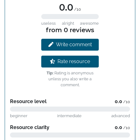
0.0
/10
useless
alright
awesome
from 0 reviews
Write comment
Rate resource
Tip:
Rating is anonymous
unless you also write a
comment.
Resource level
0.0
/10
beginner
intermediate
advanced
Resource clarity
0.0
/10