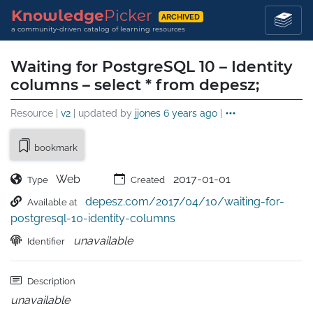
Knowledge
Picker
ARCHIVED
a community-driven catalog of learning resources
Waiting for PostgreSQL 10 – Identity
columns – select * from depesz;
Resource |
v2
| updated by
jjones
6 years ago
|
bookmark
Web
2017-01-01
Type
Created
depesz.com/2017/04/10/waiting-for-
Available at
postgresql-10-identity-columns
unavailable
Identifier
Description
unavailable