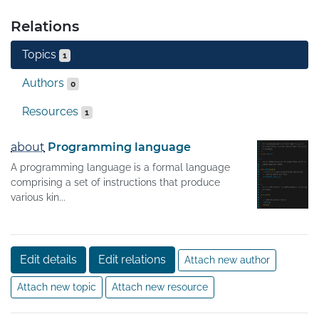
Relations
Topics
1
Authors
0
Resources
1
about
Programming language
A programming language is a formal language
comprising a set of instructions that produce
various kin...
Edit details
Edit relations
Attach new author
Attach new topic
Attach new resource