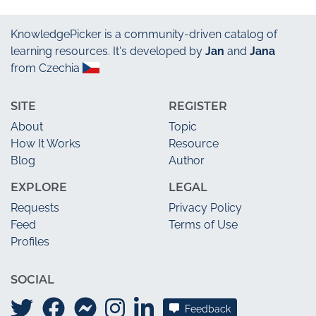
KnowledgePicker
is a community-driven catalog of
learning resources. It's developed by
Jan
and
Jana
from Czechia
SITE
REGISTER
About
Topic
How It Works
Resource
Blog
Author
EXPLORE
LEGAL
Requests
Privacy Policy
Feed
Terms of Use
Profiles
SOCIAL
Feedback