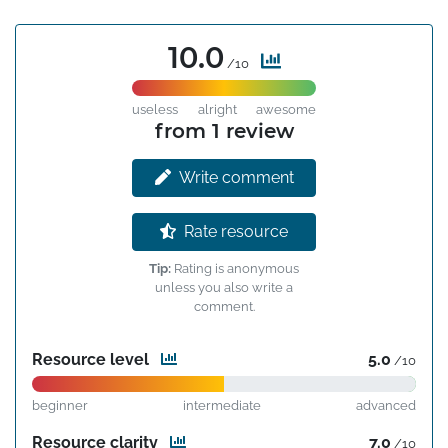
10.0
/10
useless
alright
awesome
from 1 review
Write comment
Rate resource
Tip:
Rating is anonymous
unless you also write a
comment.
Resource level
5.0
/10
beginner
intermediate
advanced
Resource clarity
7.0
/10