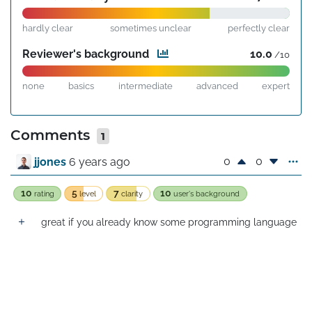
hardly clear
sometimes unclear
perfectly clear
Reviewer's background
10.0
/10
none
basics
intermediate
advanced
expert
Comments
1
0
0
jjones
6 years ago
10
5
7
10
rating
level
clarity
user's background
great if you already know some programming language