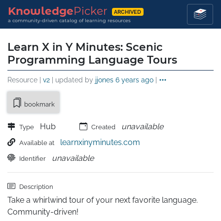
Knowledge
Picker
ARCHIVED
a community-driven catalog of learning resources
Learn X in Y Minutes: Scenic
Programming Language Tours
Resource |
v2
| updated by
jjones
6 years ago
|
bookmark
Hub
unavailable
Type
Created
learnxinyminutes.com
Available at
unavailable
Identifier
Description
Take a whirlwind tour of your next favorite language. 
Community-driven!