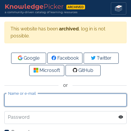
Knowledge
Picker
ARCHIVED
a community-driven catalog of learning resources
This website has been
archived
, log in is not
possible.
Google
Facebook
Twitter
Microsoft
GitHub
or
Name or e-mail
Password