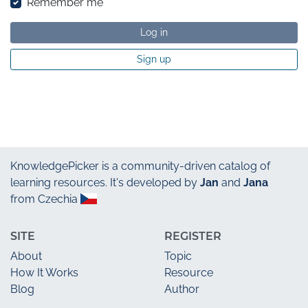
Remember me
Log in
Sign up
KnowledgePicker
is a community-driven catalog of
learning resources. It's developed by
Jan
and
Jana
from Czechia
SITE
REGISTER
About
Topic
How It Works
Resource
Blog
Author