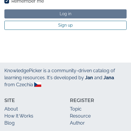
Remember me
Log in
Sign up
KnowledgePicker
is a community-driven catalog of
learning resources. It's developed by
Jan
and
Jana
from Czechia
SITE
REGISTER
About
Topic
How It Works
Resource
Blog
Author