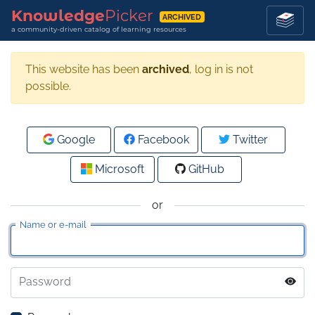
Knowledge
Picker
ARCHIVED
a community-driven catalog of learning resources
This website has been
archived
, log in is not
possible.
Google
Facebook
Twitter
Microsoft
GitHub
or
Name or e-mail
Password