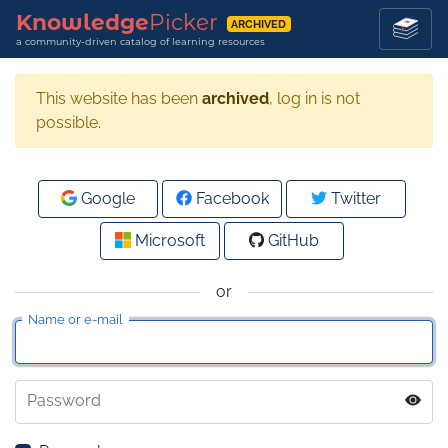
Knowledge
Picker
ARCHIVED
a community-driven catalog of learning resources
This website has been
archived
, log in is not
possible.
Google
Facebook
Twitter
Microsoft
GitHub
or
Name or e-mail
Password