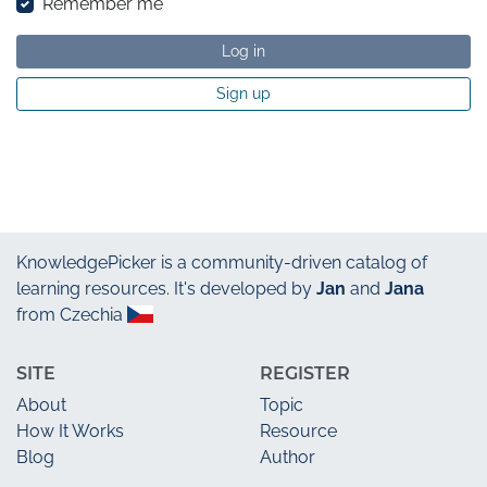
Remember me
Log in
Sign up
KnowledgePicker
is a community-driven catalog of
learning resources. It's developed by
Jan
and
Jana
from Czechia
SITE
REGISTER
About
Topic
How It Works
Resource
Blog
Author