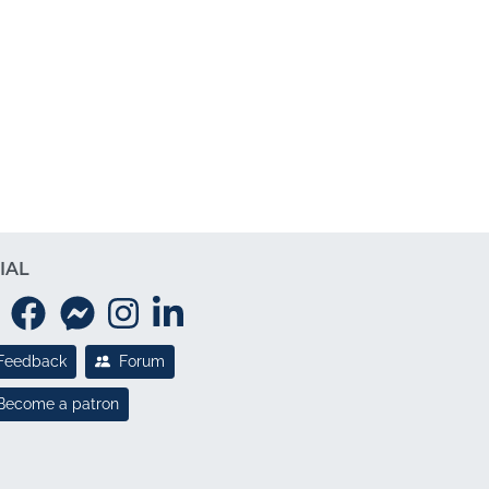
IAL
Feedback
Forum
Become a patron