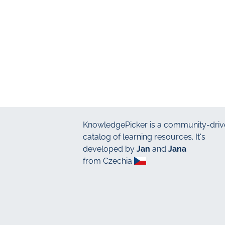
KnowledgePicker
is a community-driv
catalog of learning resources. It's
developed by
Jan
and
Jana
from Czechia