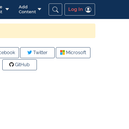
re
Add
Log In
t
Content
cebook
Twitter
Microsoft
GitHub