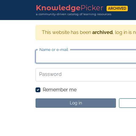
Knowledge
Picker
ARCHIVED
a community-driven catalog of learning resources
This website has been
archived
, log in is 
Name or e-mail
Password
Remember me
Log in