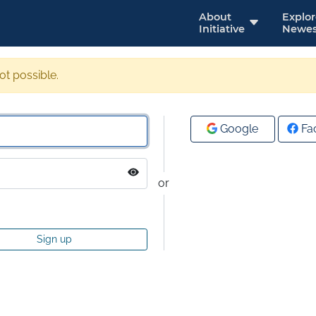
About
Explo
Initiative
Newes
not possible.
Google
Fa
or
Sign up