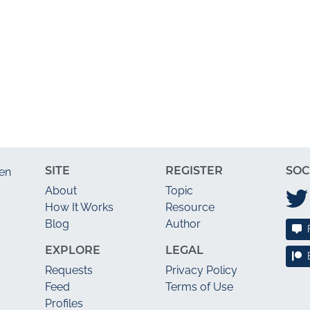
SITE
REGISTER
SOC
en
About
Topic
How It Works
Resource
Blog
Author
EXPLORE
LEGAL
Requests
Privacy Policy
Feed
Terms of Use
Profiles