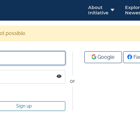
About
Explo
Initiative
Newes
not possible.
Google
Fa
or
Sign up