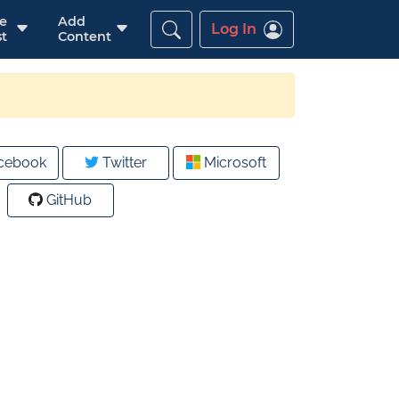
re
Add
Log In
t
Content
cebook
Twitter
Microsoft
GitHub