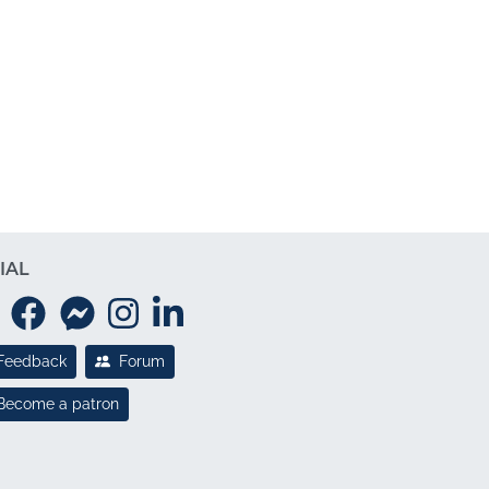
IAL
Feedback
Forum
Become a patron