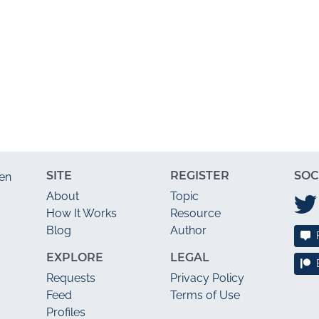
SITE
REGISTER
SOC
en
About
Topic
How It Works
Resource
Blog
Author
EXPLORE
LEGAL
Requests
Privacy Policy
Feed
Terms of Use
Profiles