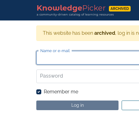
Knowledge
Picker
ARCHIVED
a community-driven catalog of learning resources
This website has been
archived
, log in is 
Name or e-mail
Password
Remember me
Log in