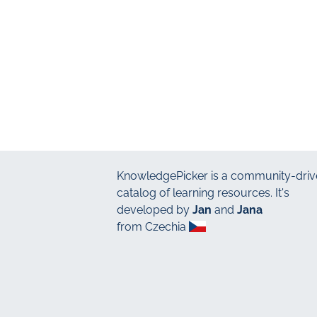
KnowledgePicker
is a community-driv
catalog of learning resources. It's
developed by
Jan
and
Jana
from Czechia