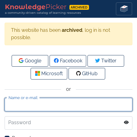
Knowledge
Picker
ARCHIVED
a community-driven catalog of learning resources
This website has been
archived
, log in is not
possible.
Google
Facebook
Twitter
Microsoft
GitHub
or
Name or e-mail
Password