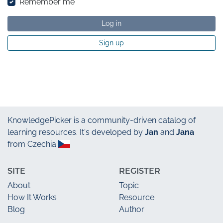
Remember me
Log in
Sign up
KnowledgePicker
is a community-driven catalog of
learning resources. It's developed by
Jan
and
Jana
from Czechia
SITE
REGISTER
About
Topic
How It Works
Resource
Blog
Author