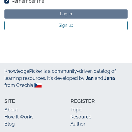
Remember me
Log in
Sign up
KnowledgePicker
is a community-driven catalog of
learning resources. It's developed by
Jan
and
Jana
from Czechia
SITE
REGISTER
About
Topic
How It Works
Resource
Blog
Author