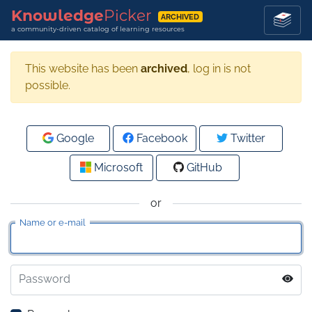
Knowledge
Picker
ARCHIVED
a community-driven catalog of learning resources
This website has been
archived
, log in is not
possible.
Google
Facebook
Twitter
Microsoft
GitHub
or
Name or e-mail
Password