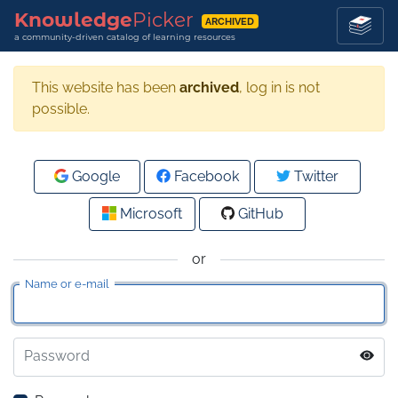
Knowledge
Picker
ARCHIVED
a community-driven catalog of learning resources
This website has been
archived
, log in is not
possible.
Google
Facebook
Twitter
Microsoft
GitHub
or
Name or e-mail
Password