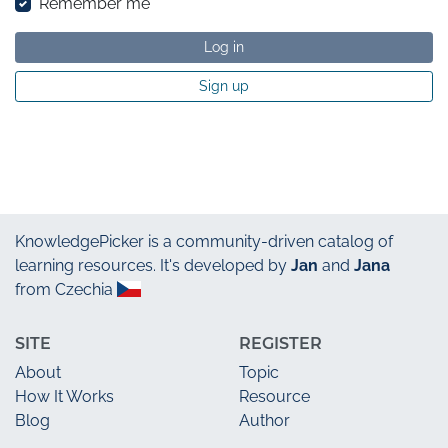
Remember me
Log in
Sign up
KnowledgePicker
is a community-driven catalog of
learning resources. It's developed by
Jan
and
Jana
from Czechia
SITE
REGISTER
About
Topic
How It Works
Resource
Blog
Author