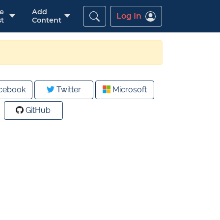
re
Add
Log In
t
Content
cebook
Twitter
Microsoft
GitHub