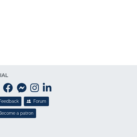
IAL
Feedback
Forum
Become a patron