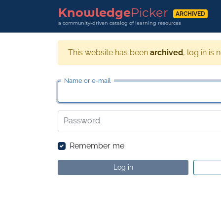
Knowledge
Picker
ARCHIVED
a community-driven catalog of learning resources
This website has been
archived
, log in is 
Name or e-mail
Password
Remember me
Log in