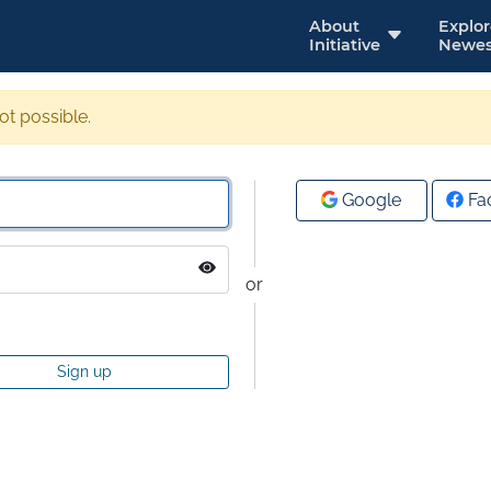
About
Explo
Initiative
Newes
not possible.
Google
Fa
or
Sign up