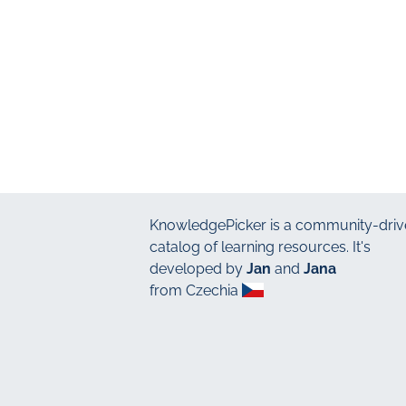
KnowledgePicker
is a community-driv
catalog of learning resources. It's
developed by
Jan
and
Jana
from Czechia