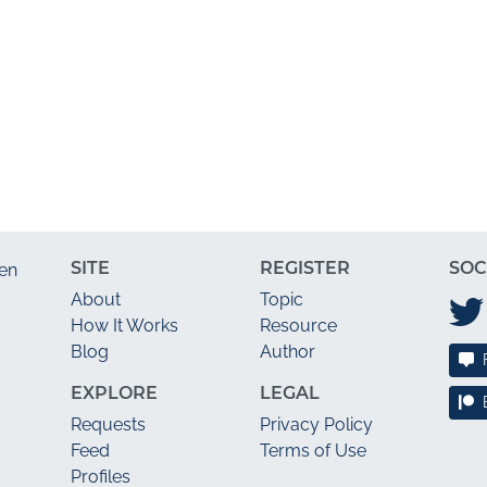
SITE
REGISTER
SOC
en
About
Topic
How It Works
Resource
Blog
Author
EXPLORE
LEGAL
Requests
Privacy Policy
Feed
Terms of Use
Profiles