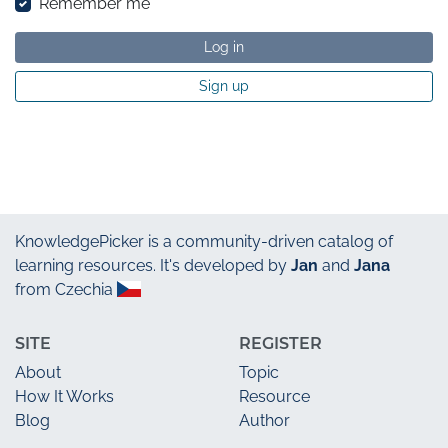
Remember me
Log in
Sign up
KnowledgePicker
is a community-driven catalog of
learning resources. It's developed by
Jan
and
Jana
from Czechia
SITE
REGISTER
About
Topic
How It Works
Resource
Blog
Author