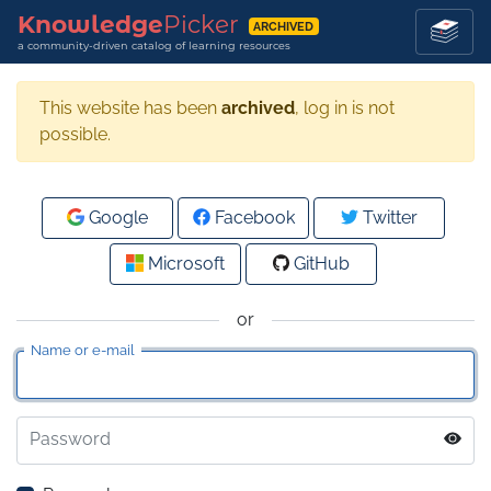
Knowledge
Picker
ARCHIVED
a community-driven catalog of learning resources
This website has been
archived
, log in is not
possible.
Google
Facebook
Twitter
Microsoft
GitHub
or
Name or e-mail
Password