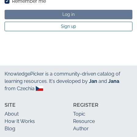
Remember me
Log in
Sign up
KnowledgePicker
is a community-driven catalog of
learning resources. It's developed by
Jan
and
Jana
from Czechia
SITE
REGISTER
About
Topic
How It Works
Resource
Blog
Author