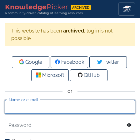
Knowledge
Picker
ARCHIVED
a community-driven catalog of learning resources
This website has been
archived
, log in is not
possible.
Google
Facebook
Twitter
Microsoft
GitHub
or
Name or e-mail
Password