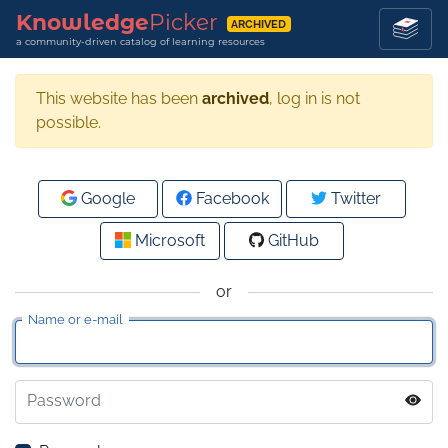
Knowledge
Picker
ARCHIVED
a community-driven catalog of learning resources
This website has been
archived
, log in is not
possible.
Google
Facebook
Twitter
Microsoft
GitHub
or
Name or e-mail
Password