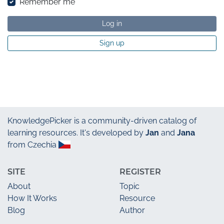
Remember me
Log in
Sign up
KnowledgePicker
is a community-driven catalog of
learning resources. It's developed by
Jan
and
Jana
from Czechia
SITE
REGISTER
About
Topic
How It Works
Resource
Blog
Author