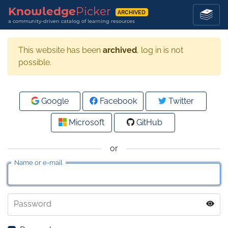
Knowledge
Picker
ARCHIVED
a community-driven catalog of learning resources
This website has been
archived
, log in is not
possible.
Google
Facebook
Twitter
Microsoft
GitHub
or
Name or e-mail
Password