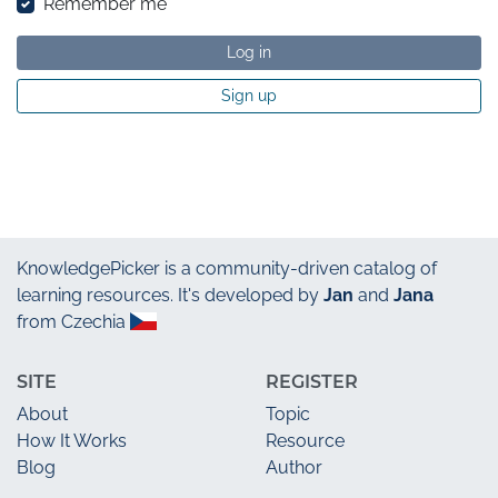
Remember me
Log in
Sign up
KnowledgePicker
is a community-driven catalog of
learning resources. It's developed by
Jan
and
Jana
from Czechia
SITE
REGISTER
About
Topic
How It Works
Resource
Blog
Author