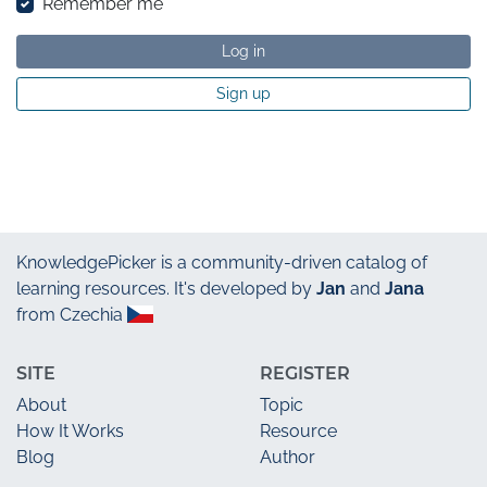
Remember me
Log in
Sign up
KnowledgePicker
is a community-driven catalog of
learning resources. It's developed by
Jan
and
Jana
from Czechia
SITE
REGISTER
About
Topic
How It Works
Resource
Blog
Author