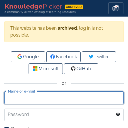
Knowledge
Picker
ARCHIVED
a community-driven catalog of learning resources
This website has been
archived
, log in is not
possible.
Google
Facebook
Twitter
Microsoft
GitHub
or
Name or e-mail
Password