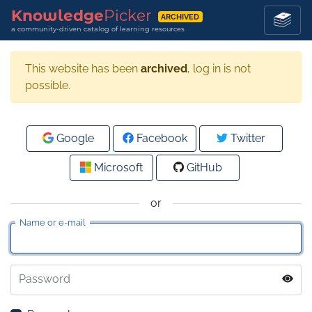
Knowledge
Picker
ARCHIVED
a community-driven catalog of learning resources
This website has been
archived
, log in is not
possible.
Google
Facebook
Twitter
Microsoft
GitHub
or
Name or e-mail
Password