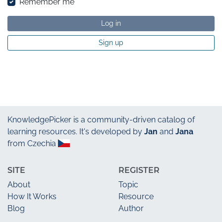
Remember me
Log in
Sign up
KnowledgePicker
is a community-driven catalog of
learning resources. It's developed by
Jan
and
Jana
from Czechia
SITE
REGISTER
About
Topic
How It Works
Resource
Blog
Author