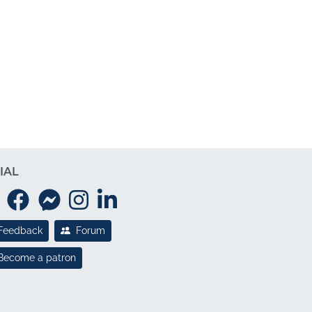
IAL
Feedback
Forum
Become a patron