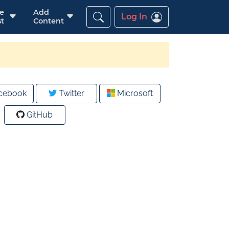
re
Add
Log In
t
Content
cebook
Twitter
Microsoft
GitHub