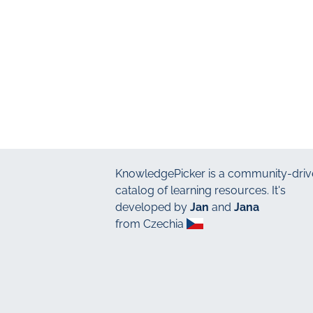
KnowledgePicker
is a community-driv
catalog of learning resources. It's
developed by
Jan
and
Jana
from Czechia