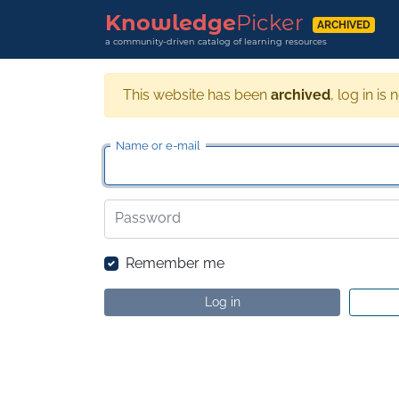
Knowledge
Picker
ARCHIVED
a community-driven catalog of learning resources
This website has been
archived
, log in is 
Name or e-mail
Password
Remember me
Log in