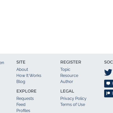
SITE
REGISTER
SOC
en
About
Topic
How It Works
Resource
Blog
Author
EXPLORE
LEGAL
Requests
Privacy Policy
Feed
Terms of Use
Profiles