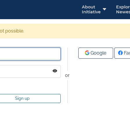
About
Explo
Initiative
Newes
not possible.
Google
Fa
or
Sign up