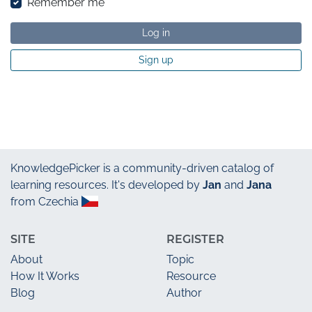
Remember me
Log in
Sign up
KnowledgePicker
is a community-driven catalog of
learning resources. It's developed by
Jan
and
Jana
from Czechia
SITE
REGISTER
About
Topic
How It Works
Resource
Blog
Author