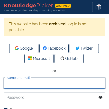
Knowledge
Picker
ARCHIVED
a community-driven catalog of learning resources
This website has been
archived
, log in is not
possible.
Google
Facebook
Twitter
Microsoft
GitHub
or
Name or e-mail
Password