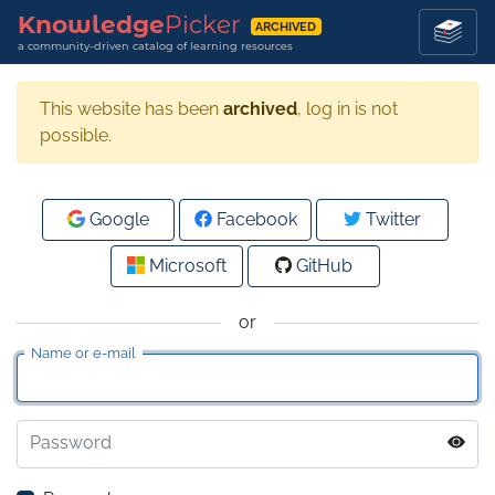
Knowledge
Picker
ARCHIVED
a community-driven catalog of learning resources
This website has been
archived
, log in is not
possible.
Google
Facebook
Twitter
Microsoft
GitHub
or
Name or e-mail
Password