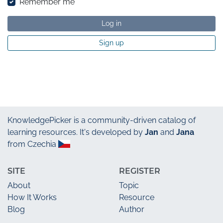
Remember me
Log in
Sign up
KnowledgePicker
is a community-driven catalog of
learning resources. It's developed by
Jan
and
Jana
from Czechia
SITE
REGISTER
About
Topic
How It Works
Resource
Blog
Author