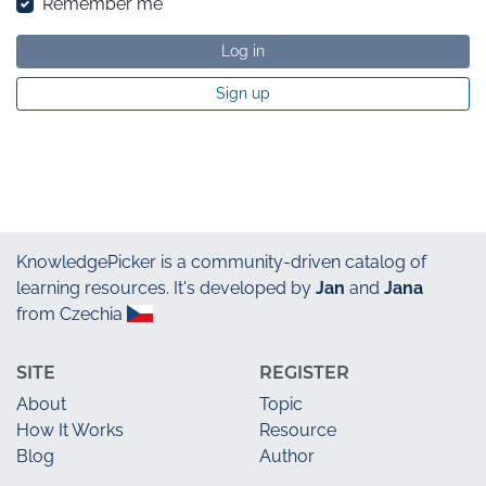
Remember me
Log in
Sign up
KnowledgePicker
is a community-driven catalog of
learning resources. It's developed by
Jan
and
Jana
from Czechia
SITE
REGISTER
About
Topic
How It Works
Resource
Blog
Author