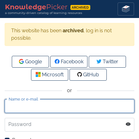
Knowledge
Picker
ARCHIVED
a community-driven catalog of learning resources
This website has been
archived
, log in is not
possible.
Google
Facebook
Twitter
Microsoft
GitHub
or
Name or e-mail
Password