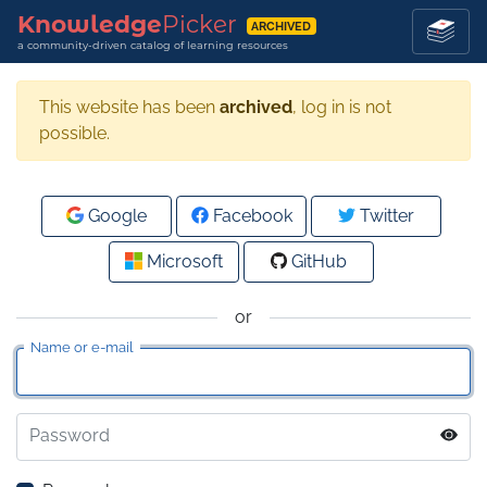
Knowledge
Picker
ARCHIVED
a community-driven catalog of learning resources
This website has been
archived
, log in is not
possible.
Google
Facebook
Twitter
Microsoft
GitHub
or
Name or e-mail
Password