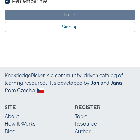
Remember me
Log in
Sign up
KnowledgePicker
is a community-driven catalog of
learning resources. It's developed by
Jan
and
Jana
from Czechia
SITE
REGISTER
About
Topic
How It Works
Resource
Blog
Author