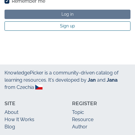
Remember me
Log in
Sign up
KnowledgePicker
is a community-driven catalog of
learning resources. It's developed by
Jan
and
Jana
from Czechia
SITE
REGISTER
About
Topic
How It Works
Resource
Blog
Author