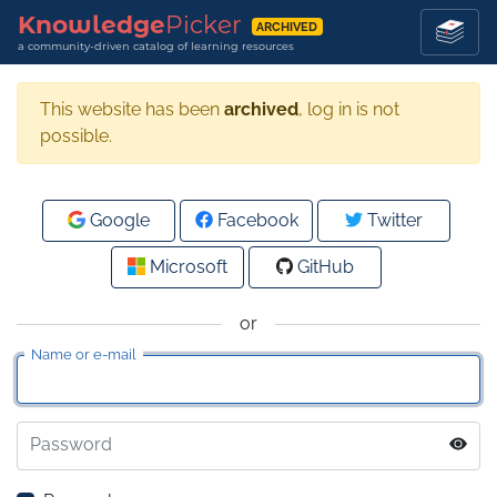
Knowledge
Picker
ARCHIVED
a community-driven catalog of learning resources
This website has been
archived
, log in is not
possible.
Google
Facebook
Twitter
Microsoft
GitHub
or
Name or e-mail
Password