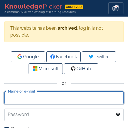
Knowledge
Picker
ARCHIVED
a community-driven catalog of learning resources
This website has been
archived
, log in is not
possible.
Google
Facebook
Twitter
Microsoft
GitHub
or
Name or e-mail
Password