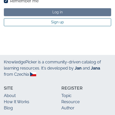
Remember me
Log in
Sign up
KnowledgePicker
is a community-driven catalog of
learning resources. It's developed by
Jan
and
Jana
from Czechia
SITE
REGISTER
About
Topic
How It Works
Resource
Blog
Author