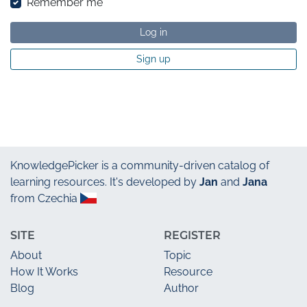
Remember me
Log in
Sign up
KnowledgePicker
is a community-driven catalog of
learning resources. It's developed by
Jan
and
Jana
from Czechia
SITE
REGISTER
About
Topic
How It Works
Resource
Blog
Author