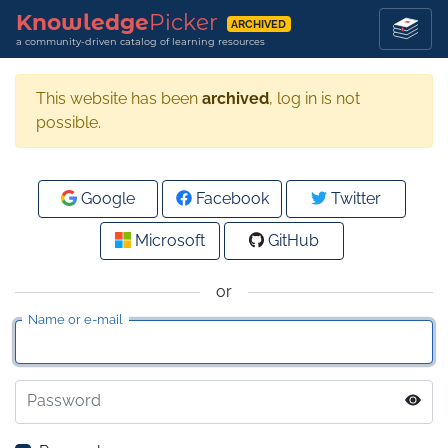
Knowledge
Picker
ARCHIVED
a community-driven catalog of learning resources
This website has been
archived
, log in is not
possible.
Google
Facebook
Twitter
Microsoft
GitHub
or
Name or e-mail
Password