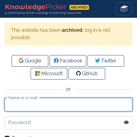
Knowledge
Picker
ARCHIVED
a community-driven catalog of learning resources
This website has been
archived
, log in is not
possible.
Google
Facebook
Twitter
Microsoft
GitHub
or
Name or e-mail
Password