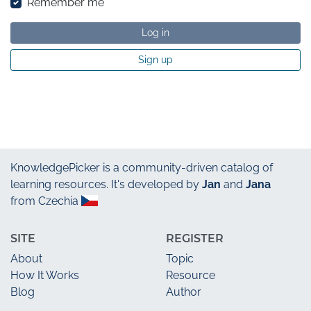
Remember me
Log in
Sign up
KnowledgePicker
is a community-driven catalog of
learning resources. It's developed by
Jan
and
Jana
from Czechia
SITE
REGISTER
About
Topic
How It Works
Resource
Blog
Author