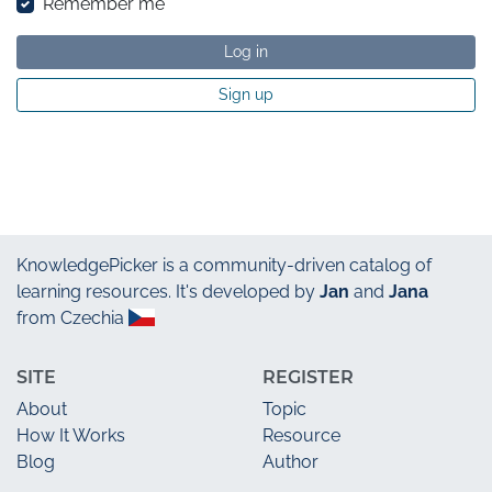
Remember me
Log in
Sign up
KnowledgePicker
is a community-driven catalog of
learning resources. It's developed by
Jan
and
Jana
from Czechia
SITE
REGISTER
About
Topic
How It Works
Resource
Blog
Author