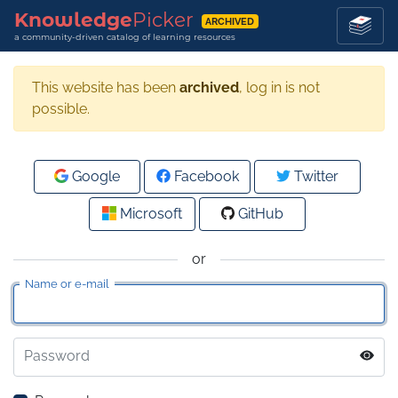
Knowledge
Picker
ARCHIVED
a community-driven catalog of learning resources
This website has been
archived
, log in is not
possible.
Google
Facebook
Twitter
Microsoft
GitHub
or
Name or e-mail
Password