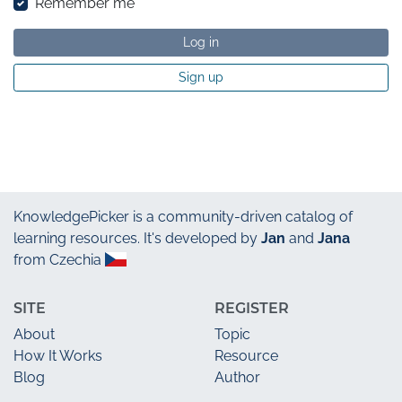
Remember me
Log in
Sign up
KnowledgePicker
is a community-driven catalog of
learning resources. It's developed by
Jan
and
Jana
from Czechia
SITE
REGISTER
About
Topic
How It Works
Resource
Blog
Author