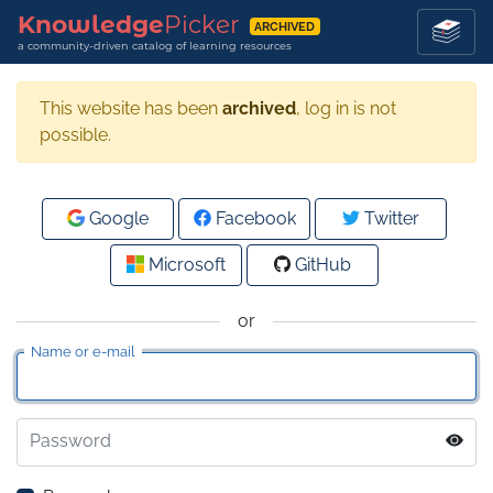
Knowledge
Picker
ARCHIVED
a community-driven catalog of learning resources
This website has been
archived
, log in is not
possible.
Google
Facebook
Twitter
Microsoft
GitHub
or
Name or e-mail
Password