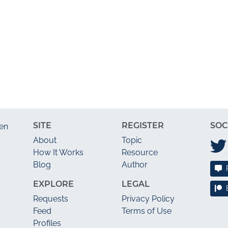
SITE
REGISTER
SOC
en
About
Topic
How It Works
Resource
Blog
Author
EXPLORE
LEGAL
Requests
Privacy Policy
Feed
Terms of Use
Profiles