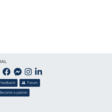
IAL
Feedback
Forum
Become a patron