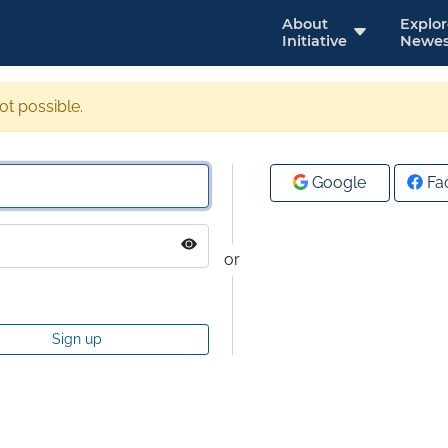
About
Explo
Initiative
Newes
not possible.
Google
Fa
or
Sign up