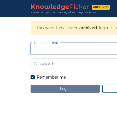
Knowledge
Picker
ARCHIVED
a community-driven catalog of learning resources
This website has been
archived
, log in is 
Name or e-mail
Password
Remember me
Log in