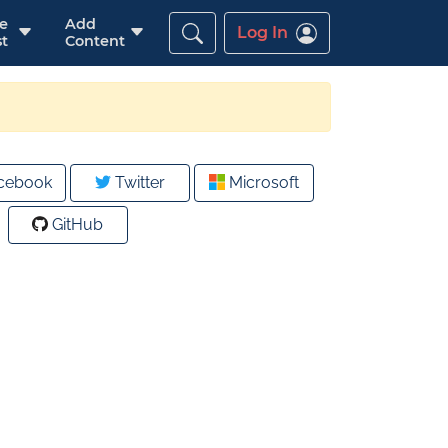
re
Add
Log In
t
Content
cebook
Twitter
Microsoft
GitHub