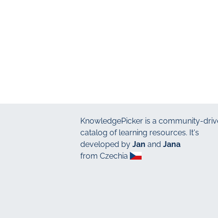
KnowledgePicker
is a community-driv
catalog of learning resources. It's
developed by
Jan
and
Jana
from Czechia