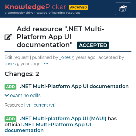
Knowledge
Picker
ARCHIVED
a community-driven catalog of learning resources
Add resource ".NET Multi-
Platform App UI
documentation"
ACCEPTED
Edit request | published by
jjones
5 years ago
| accepted by
jjones
5 years ago
|
Changes: 2
.NET Multi-Platform App UI documentation
ADD
examine edits
Resource |
v1
|
current (v1)
.NET Multi-platform App UI (MAUI)
has
ADD
official
.NET Multi-Platform App UI
documentation