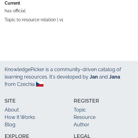
Current
has official
Topic to resource relation |
v1
KnowledgePicker
is a community-driven catalog of
learning resources. It's developed by
Jan
and
Jana
from Czechia
SITE
REGISTER
About
Topic
How It Works
Resource
Blog
Author
EXPLORE
LEGAL