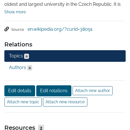
oldest and largest university in the Czech Republic. It is 
one of the oldest universities in Europe in continuous 
Show more
operation. Today, the university consists of 17 faculties 
located in Prague, Hradec Králové and Pilsen. The 
en.wikipedia.org/?curid=38091
Source
Charles University belongs to top three universities in 
Central and Eastern Europe. It is ranked around 200-300 
Relations
in the world.
Topics
0
Authors
0
Edit details
Edit relations
Attach new author
Attach new topic
Attach new resource
Resources
2