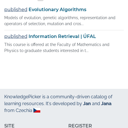
published
Evolutionary Algorithms
Models of evolution, genetic algorithms, representation and
operators of selection, mutation and cros...
published
Information Retrieval | ÚFAL
This course is offered at the Faculty of Mathematics and
Physics to graduate students interested in t...
KnowledgePicker
is a community-driven catalog of
learning resources. It's developed by
Jan
and
Jana
from Czechia
SITE
REGISTER