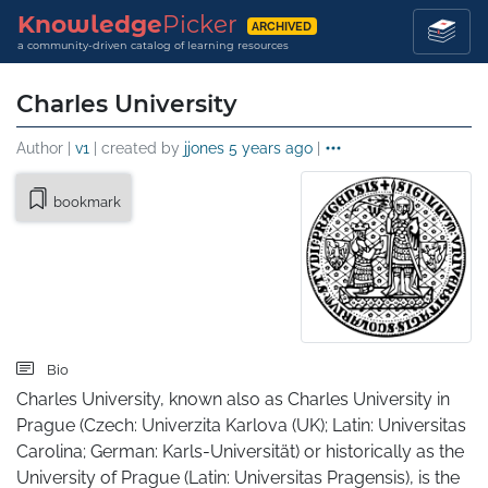
Knowledge
Picker
ARCHIVED
a community-driven catalog of learning resources
Charles University
Author |
v1
| created by
jjones
5 years ago
|
bookmark
Bio
Charles University, known also as Charles University in 
Prague (Czech: Univerzita Karlova (UK); Latin: Universitas 
Carolina; German: Karls-Universität) or historically as the 
University of Prague (Latin: Universitas Pragensis), is the 