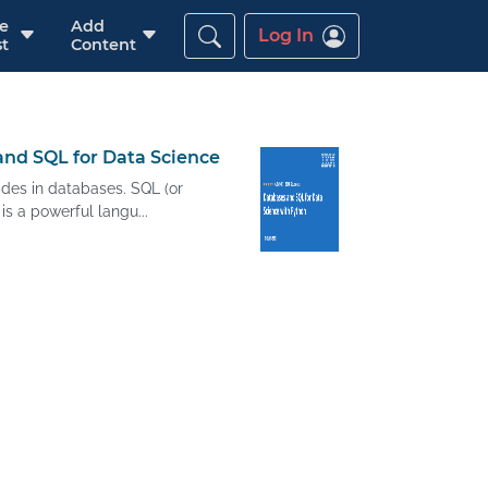
re
Add
Log In
t
Content
nd SQL for Data Science
ides in databases. SQL (or
s a powerful langu...