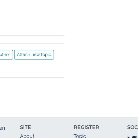
an $6 
ear 
ved 
ogy 
 
y, 5 
ds, 
uthor
Attach new topic
e.
SITE
REGISTER
SOC
en
About
Topic