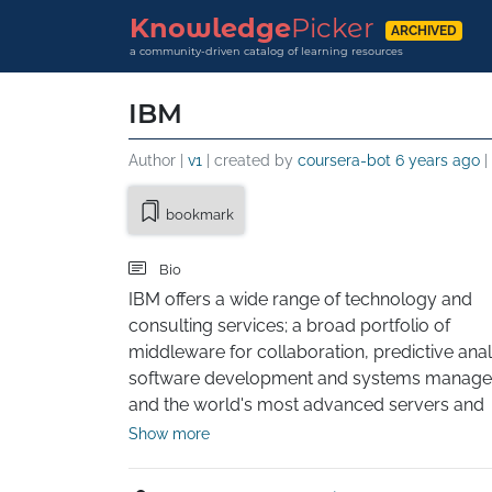
Knowledge
Picker
ARCHIVED
a community-driven catalog of learning resources
IBM
Author |
v1
| created by
coursera-bot
6 years ago
|
bookmark
Bio
IBM offers a wide range of technology and 
consulting services; a broad portfolio of 
middleware for collaboration, predictive analy
software development and systems managem
and the world's most advanced servers and 
supercomputers. Utilizing its business consult
Show more
technology and R&D expertise, IBM helps clie
become "smarter" as the planet becomes mo