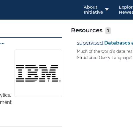
About
Explo
Initiative
Newes
Resources
1
supervised
Databases a
Much of the world's data res
Structured Query Language) i
tics, 
ent; 
ing, 
nts 
re 