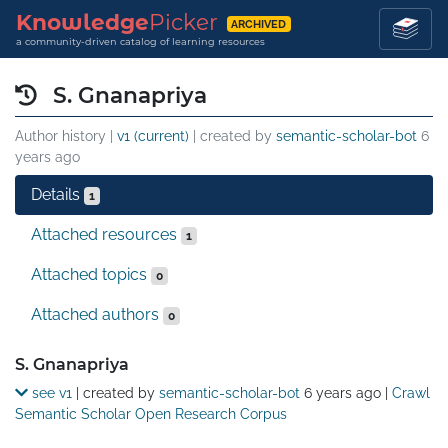
Knowledge
Picker
ARCHIVED
a community-driven catalog of learning resources
S. Gnanapriya
Author history |
v1 (current)
| created by
semantic-scholar-bot
6
years ago
Details
1
Attached resources
1
Attached topics
0
Attached authors
0
Details
S. Gnanapriya
see v1
| created by
semantic-scholar-bot
6 years ago
|
Crawl
Semantic Scholar Open Research Corpus