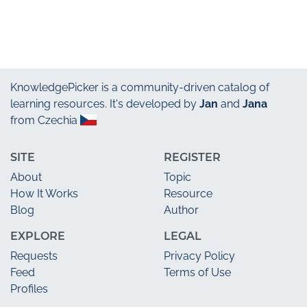
KnowledgePicker
is a community-driven catalog of
learning resources. It's developed by
Jan
and
Jana
from Czechia
SITE
REGISTER
About
Topic
How It Works
Resource
Blog
Author
EXPLORE
LEGAL
Requests
Privacy Policy
Feed
Terms of Use
Profiles