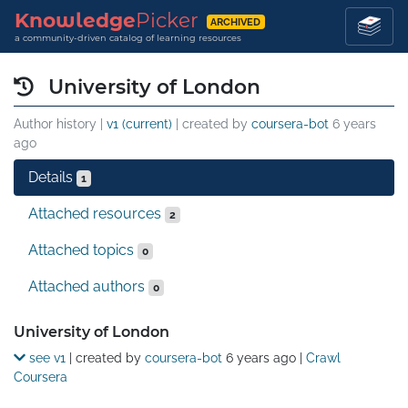
Knowledge
Picker
ARCHIVED
a community-driven catalog of learning resources
University of London
Author history |
v1 (current)
| created by
coursera-bot
6 years
ago
Details
1
Attached resources
2
Attached topics
0
Attached authors
0
Details
University of London
see v1
| created by
coursera-bot
6 years ago
|
Crawl
Coursera