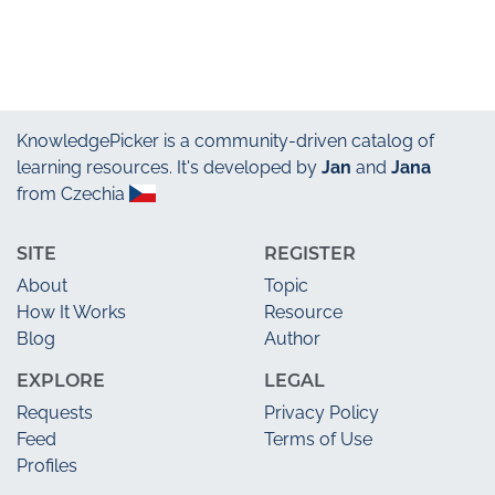
KnowledgePicker
is a community-driven catalog of
learning resources. It's developed by
Jan
and
Jana
from Czechia
SITE
REGISTER
About
Topic
How It Works
Resource
Blog
Author
EXPLORE
LEGAL
Requests
Privacy Policy
Feed
Terms of Use
Profiles