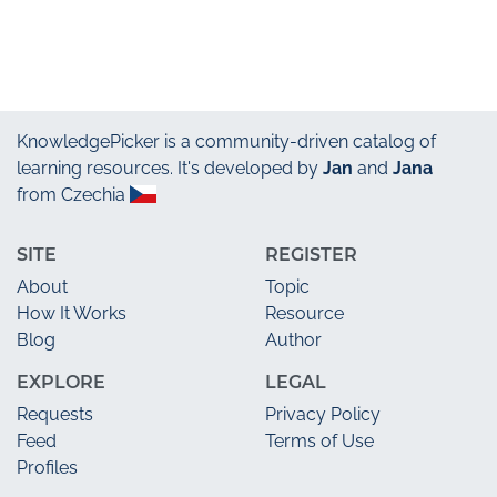
KnowledgePicker
is a community-driven catalog of
learning resources. It's developed by
Jan
and
Jana
from Czechia
SITE
REGISTER
About
Topic
How It Works
Resource
Blog
Author
EXPLORE
LEGAL
Requests
Privacy Policy
Feed
Terms of Use
Profiles