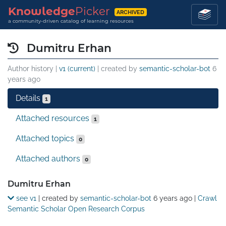
Knowledge
Picker
ARCHIVED
a community-driven catalog of learning resources
Dumitru Erhan
Author history |
v1 (current)
| created by
semantic-scholar-bot
6
years ago
Details
1
Attached resources
1
Attached topics
0
Attached authors
0
Details
Dumitru Erhan
see v1
| created by
semantic-scholar-bot
6 years ago
|
Crawl
Semantic Scholar Open Research Corpus