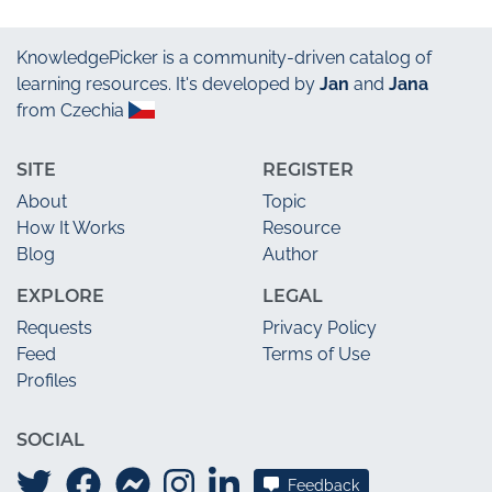
KnowledgePicker
is a community-driven catalog of
learning resources. It's developed by
Jan
and
Jana
from Czechia
SITE
REGISTER
About
Topic
How It Works
Resource
Blog
Author
EXPLORE
LEGAL
Requests
Privacy Policy
Feed
Terms of Use
Profiles
SOCIAL
Feedback