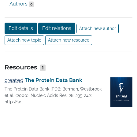
Authors
0
Edit details
Edit relations
Attach new author
Attach new topic
Attach new resource
Resources
1
created
The Protein Data Bank
The Protein Data Bank [PDB; Berman, Westbrook
et al. (2000), Nucleic Acids Res. 28, 235-242;
http://w...