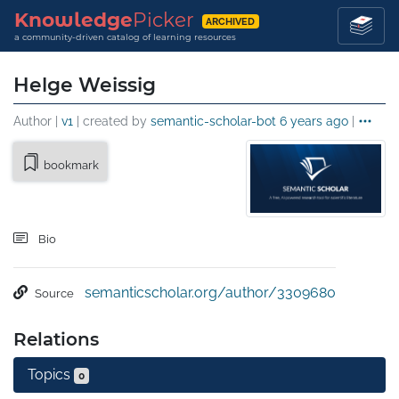
Knowledge
Picker
ARCHIVED
a community-driven catalog of learning resources
Helge Weissig
Author |
v1
| created by
semantic-scholar-bot
6 years ago
|
bookmark
Bio
semanticscholar.org/author/3309680
Source
Relations
Topics
0