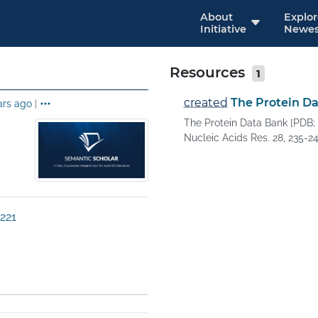
About
Explo
Initiative
Newes
Resources
1
created
The Protein D
ars ago
|
The Protein Data Bank [PDB; 
Nucleic Acids Res. 28, 235-242
221