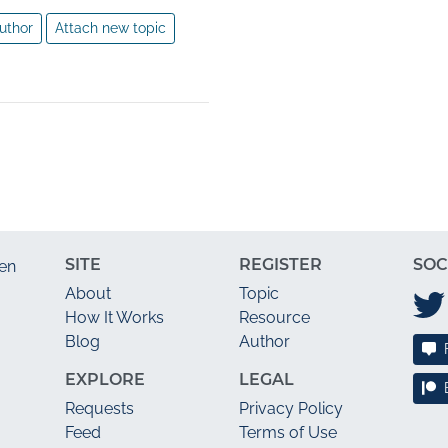
uthor
Attach new topic
SITE
REGISTER
SOC
en
About
Topic
How It Works
Resource
Blog
Author
EXPLORE
LEGAL
Requests
Privacy Policy
Feed
Terms of Use