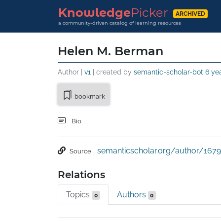
Knowledge
Picker
ARCHIVED
a community-driven catalog of learning resources
Helen M. Berman
Author |
v1
| created by
semantic-scholar-bot
6 ye
bookmark
Bio
semanticscholar.org/author/1679
Source
Relations
Topics
Authors
0
0