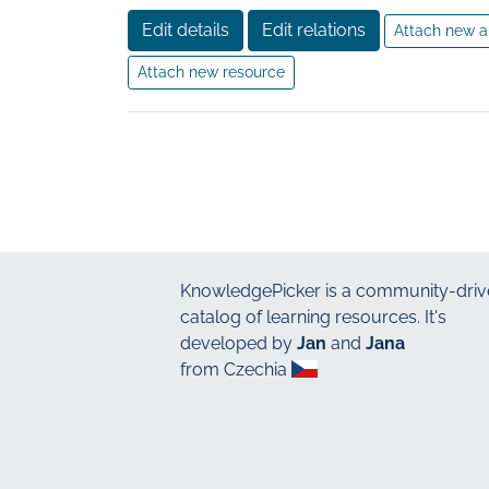
Edit details
Edit relations
Attach new a
Attach new resource
KnowledgePicker
is a community-driv
catalog of learning resources. It's
developed by
Jan
and
Jana
from Czechia