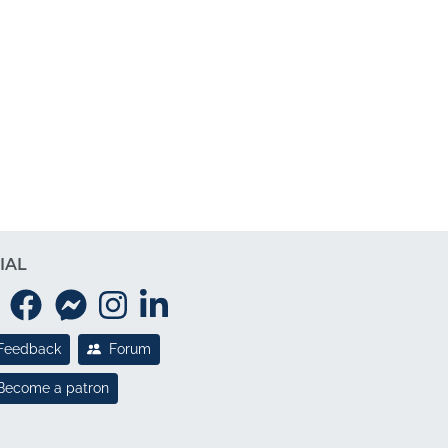
IAL
Feedback
Forum
Become a patron