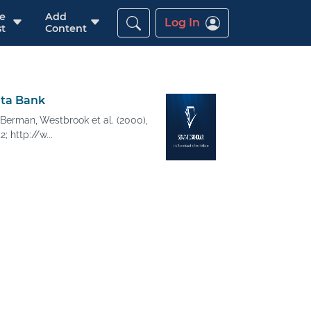
re
Add
Log In
t
Content
ata Bank
Berman, Westbrook et al. (2000),
; http://w...