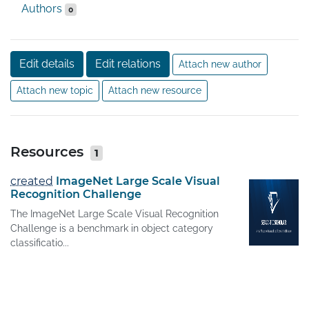
Authors
0
Edit details
Edit relations
Attach new author
Attach new topic
Attach new resource
Resources
1
created
ImageNet Large Scale Visual
Recognition Challenge
The ImageNet Large Scale Visual Recognition
Challenge is a benchmark in object category
classificatio...