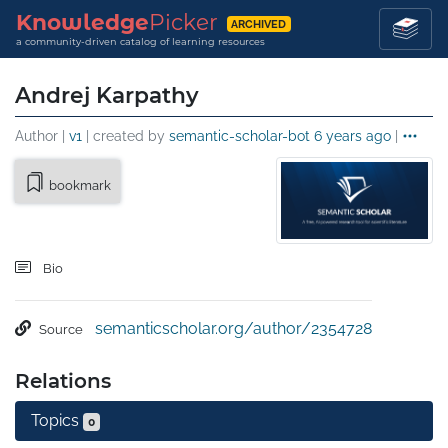
Knowledge
Picker
ARCHIVED
a community-driven catalog of learning resources
Andrej Karpathy
Author |
v1
| created by
semantic-scholar-bot
6 years ago
|
bookmark
Bio
semanticscholar.org/author/2354728
Source
Relations
Topics
0