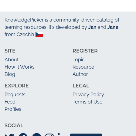
KnowledgePicker
is a community-driven catalog of
learning resources. It's developed by
Jan
and
Jana
from Czechia
SITE
REGISTER
About
Topic
How It Works
Resource
Blog
Author
EXPLORE
LEGAL
Requests
Privacy Policy
Feed
Terms of Use
Profiles
SOCIAL